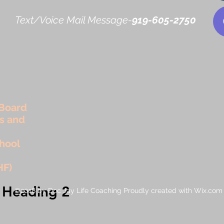
Text/Voice Mail Message-
919-605-2750
Board
rs and
hool
HF)
Heading 2
©2018 by Doc Jay Life Coaching Proudly created with Wix.com