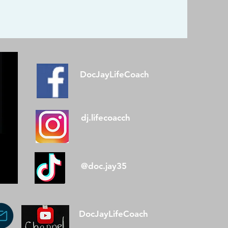
DocJayLifeCoach
dj.lifecoacch
@doc.jay35
DocJayLifeCoach