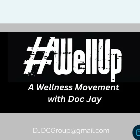
DJDCGroup@gmail.com