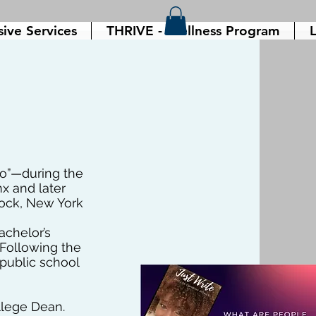
sive Services
THRIVE - Wellness Program
L
io”—during the
x and later
tock, New York
achelor’s
. Following the
public school
ollege Dean.