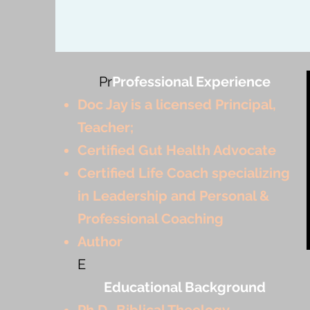
Pr
Professional Experience
Doc Jay is a licensed Principal,
Teacher;
Certified Gut Health Advocate
Certified Life Coach specializing
in Leadership and Personal &
Professional Coaching
Author
E
Educational Background
Ph.D.-Biblical Theology