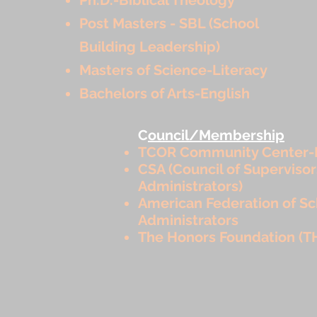
Post Masters - SBL (School
Building Leadership)
Masters of Science-Literacy
Bachelors of Arts-English
C
ouncil/Membership
TCOR Community Center-
CSA (Council of Superviso
Administrators)
American Federation of Sc
Administrators
The Honors Foundation (T