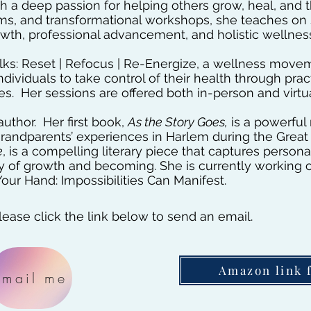
ith a deep passion for helping others grow, heal, and 
ms, and transformational workshops, she teaches on s
th, professional advancement, and holistic wellnes
Talks: Reset | Refocus | Re-Energize, a wellness mov
viduals to take control of their health through pract
es. Her sessions are offered both in-person and virtua
uthor. Her first book,
As the Story Goes,
is a powerful
grandparents’ experiences in Harlem during the Great
e
, is a compelling literary piece that captures perso
ey of growth and becoming. She is currently working 
our Hand: Impossibilities Can Manifest.
ease click the link below to send an email.
Amazon link 
Email me