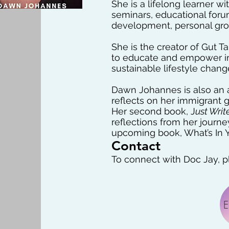
She is a lifelong learner w
seminars, educational foru
development, personal grow
She is the creator of Gut 
to educate and empower indi
sustainable lifestyle chang
Dawn Johannes is also an a
reflects on her immigrant 
Her second book, J
ust Writ
reflections from her journ
upcoming book, What’s In Y
Contact
To connect with Doc Jay, pl