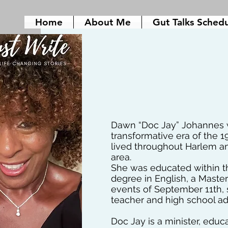
Home
About Me
Gut Talks Sched
Dawn “Doc Jay” Johannes w
transformative era of the 1
lived throughout Harlem a
area.
She was educated within th
degree in English, a Master’
events of September 11th, 
teacher and high school adm
Doc Jay is a minister, educ