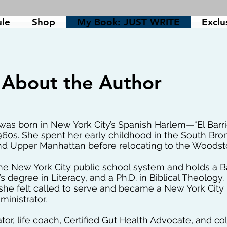
ule
Shop
My Book: JUST WRITE
Exclu
About the Author
as born in New York City’s Spanish Harlem—“El Barr
960s. She spent her early childhood in the South Bron
nd Upper Manhattan before relocating to the Woods
e New York City public school system and holds a B
s degree in Literacy, and a Ph.D. in Biblical Theology
she felt called to serve and became a New York City 
inistrator.
ator, life coach, Certified Gut Health Advocate, and c