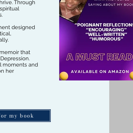
thrive. Through
piritual
s.
ement designed
ical,
lly.
 memoir that
 Depression.
nal moments and
on her
for my book