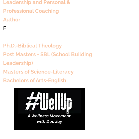
Leadership and Personal &
Professional Coaching
Author
E
Educational Background
Ph.D.-Biblical Theology
Post Masters - SBL (School Building
Leadership)
Masters of Science-Literacy
Bachelors of Arts-English
DJDCGroup@gmail.com