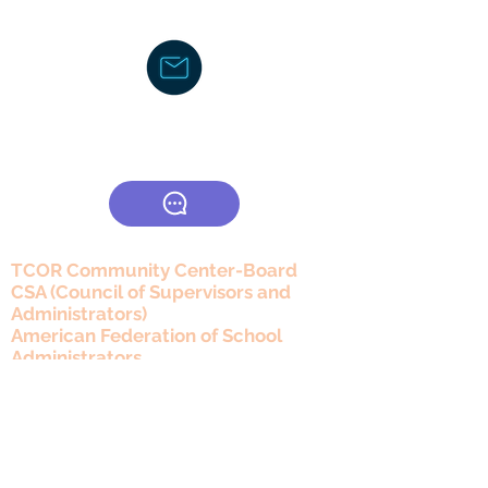
Text/Voice Mail Message-
919-605-
2750
C
ouncil/Membership
TCOR Community Center-Board
CSA (Council of Supervisors and
Administrators)
American Federation of School
Administrators
The Honors Foundation (THF)
DocJayLifeCoach