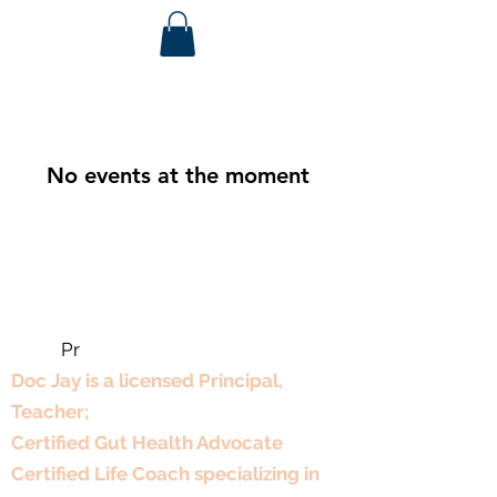
No events at the moment
Pr
Professional Experience
Doc Jay is a licensed Principal,
Teacher;
Certified Gut Health Advocate
Certified Life Coach specializing in