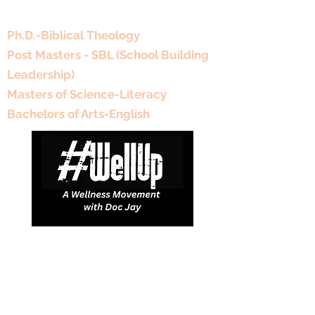
Educational Background
Ph.D.-Biblical Theology
Post Masters - SBL (School Building
Leadership)
Masters of Science-Literacy
Bachelors of Arts-English
DJDCGroup@gmail.com