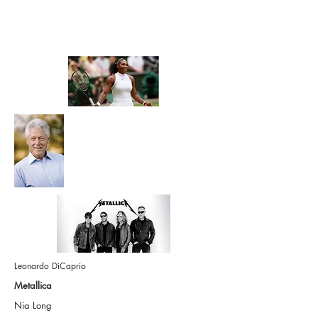
Each of these successful
people had a Life Coach
Leonardo DiCaprio
Metallica
Nia Long