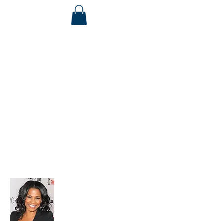
Life Coaches Help You
Get To Your
Next Level