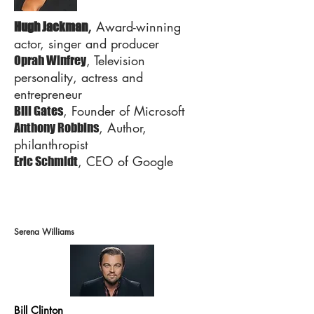
,
Award-winning
Hugh Jackman
actor, singer and producer
, Television
Oprah Winfrey
personality, actress and
entrepreneur
, Founder of Microsoft
Bill Gates
, Author,
Anthony Robbins
philanthropist
, CEO of Google
Eric Schmidt
Serena Williams
Bill Clinton