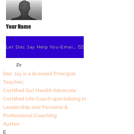
Your Name
Let Doc Jay Help You-Email Her
Pr
Professional Experience
Doc Jay is a licensed Principal,
Teacher;
Certified Gut Health Advocate
Certified Life Coach specializing in
Leadership and Personal &
Professional Coaching
Author
E