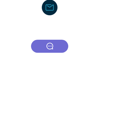
Text/Voice Mail Message-
919-605-
2750
C
ouncil/Membership
TCOR Community Center-Board
CSA (Council of Supervisors and
Administrators)
American Federation of School
Administrators
The Honors Foundation (THF)
DocJayLifeCoach
dj.lifecoacch