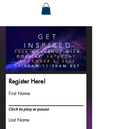
Register Here!
First Name
Click to play or pause
Last Name