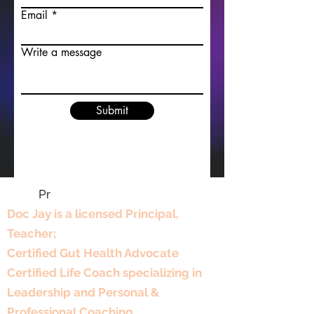
Email
Write a message
Submit
Pr
Professional Experience
Doc Jay is a licensed Principal,
Teacher;
Certified Gut Health Advocate
Certified Life Coach specializing in
Leadership and Personal &
Professional Coaching