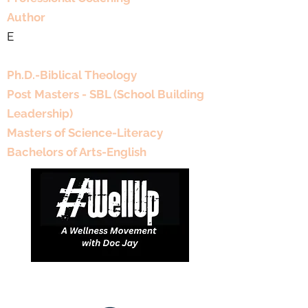
Author
E
Educational Background
Ph.D.-Biblical Theology
Post Masters - SBL (School Building
Leadership)
Masters of Science-Literacy
Bachelors of Arts-English
DJDCGroup@gmail.com