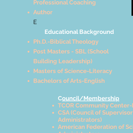
Professional Coaching
Author
E
Educational Background
Ph.D.-Biblical Theology
Post Masters - SBL (School
Building Leadership)
Masters of Science-Literacy
Bachelors of Arts-English
C
ouncil/Membership
TCOR Community Center-
CSA (Council of Superviso
Administrators)
American Federation of Sc