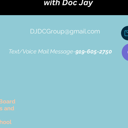
DJDCGroup@gmail.com
Text/Voice Mail Message-
919-605-2750
Board
rs and
hool