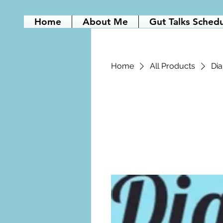
Home
About Me
Gut Talks Sched
Home
All Products
Dia