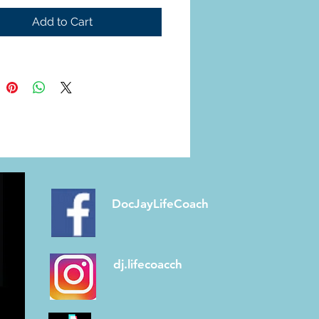
 balance, your body 
Add to Cart
s food more efficiently, 
s sugar spikes, and 
your energy steady. But 
ur gut is out of sync, it can 
o inflammation, cravings, 
ood sugar swings
. The 
news? You can help your 
al—and in turn, help 
e or prevent diabetes—
DocJayLifeCoach
h mindful eating, daily 
ent, and nourishing, 
rich foods.
dj.lifecoacch