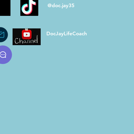
@doc.jay35
DocJayLifeCoach