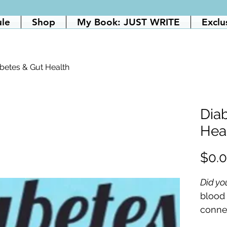
ule
Shop
My Book: JUST WRITE
Exclu
betes & Gut Health
Dia
Hea
$0.
Did yo
blood
conne
think?