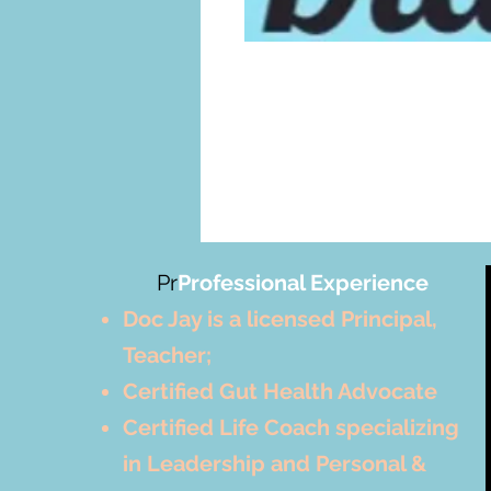
Pr
Professional Experience
Doc Jay is a licensed Principal,
Teacher;
Certified Gut Health Advocate
Certified Life Coach specializing
in Leadership and Personal &