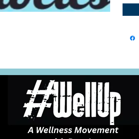
are in
digest
reduce
keeps 
when yo
lead t
and bl
good 
gut he
manag
throug
movem
fiber-