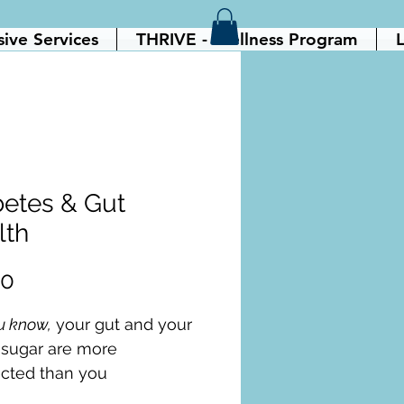
sive Services
THRIVE - Wellness Program
L
betes & Gut
lth
Price
00
u know,
 your gut and your 
 sugar are more 
cted than you 
   When your gut bacteria 