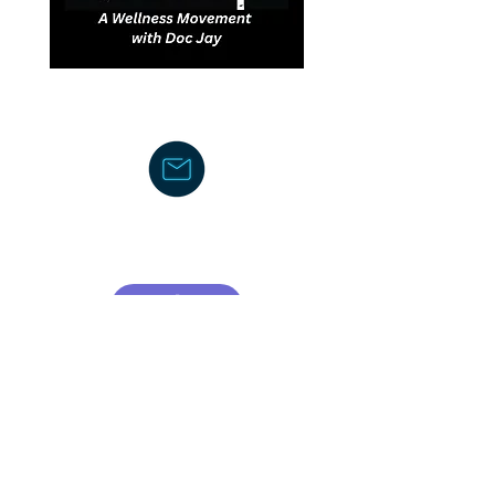
DJDCGroup@gmail.com
Text/Voice Mail Message-
919-605-
2750
C
ouncil/Membership
TCOR Community Center-Board
CSA (Council of Supervisors and
Administrators)
American Federation of School
Administrators
The Honors Foundation (THF)