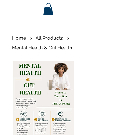
Home
All Products
Mental Health & Gut Health