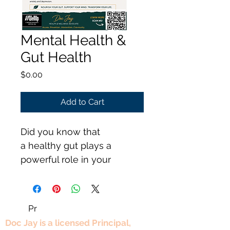
Mental Health &
Gut Health
Price
$0.00
Add to Cart
Did you know that 
a healthy gut plays a 
powerful role in your 
mental well-being. 
Pr
Professional Experience
Doc Jay is a licensed Principal,