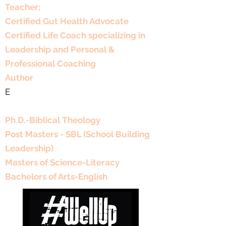
Teacher;
Certified Gut Health Advocate
Certified Life Coach specializing in
Leadership and Personal &
Professional Coaching
Author
E
Educational Background
Ph.D.-Biblical Theology
Post Masters - SBL (School Building
Leadership)
Masters of Science-Literacy
Bachelors of Arts-English