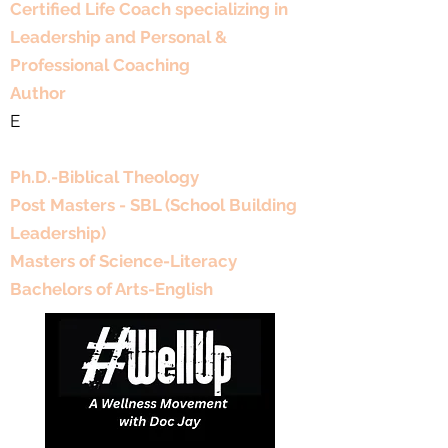
Certified Life Coach specializing in
smart gut-friendly side.
Leadership and Personal &
Professional Coaching
Author
E
Educational Background
Ph.D.-Biblical Theology
Post Masters - SBL (School Building
Leadership)
Masters of Science-Literacy
Bachelors of Arts-English