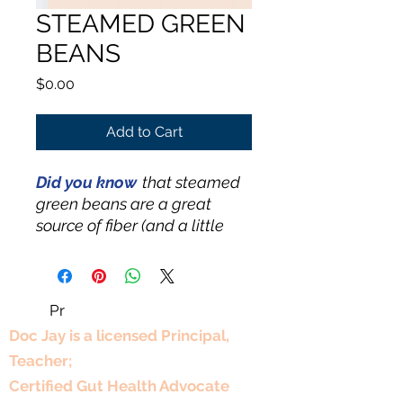
STEAMED GREEN
BEANS
Price
$0.00
Add to Cart
Did you know
that steamed
green beans are a great
source of fiber (and a little
plant protein). Many people
find they’re even better
steamed than roasted
Pr
Professional Experience
because steaming helps
them stay bright, crisp-tender,
Doc Jay is a licensed Principal,
and less dried out—plus it’s
Teacher;
often easier on digestion.
Certified Gut Health Advocate
Either way, they’re tasty and a