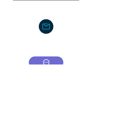
DJDCGroup@gmail.com
Text/Voice Mail Message-
919-605-
2750
C
ouncil/Membership
TCOR Community Center-Board
CSA (Council of Supervisors and
Administrators)
American Federation of School
Administrators
The Honors Foundation (THF)
DocJayLifeCoach