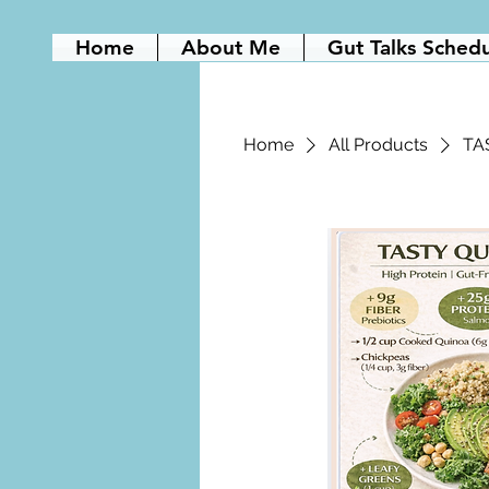
Home
About Me
Gut Talks Sched
Home
All Products
TA