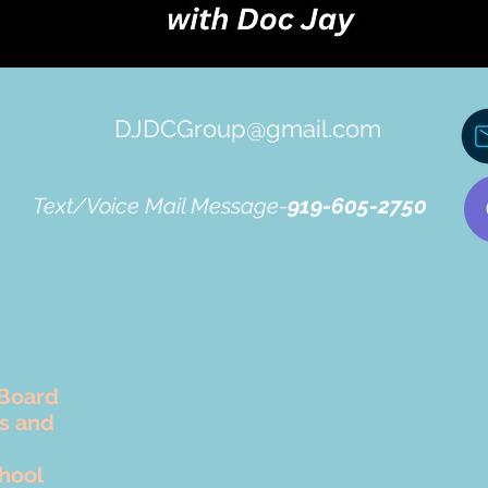
DJDCGroup@gmail.com
Text/Voice Mail Message-
919-605-2750
Board
rs and
hool