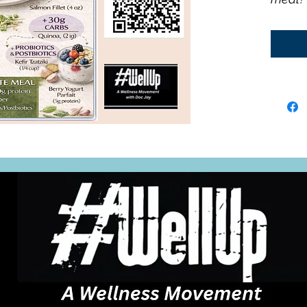
recipe.