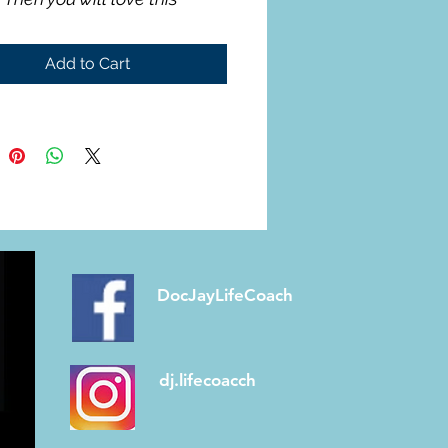
Add to Cart
DocJayLifeCoach
dj.lifecoacch