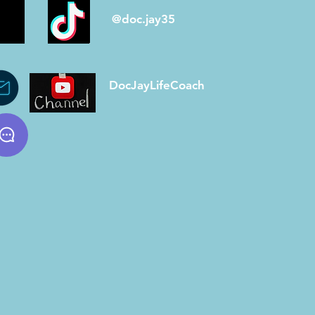
@doc.jay35
DocJayLifeCoach