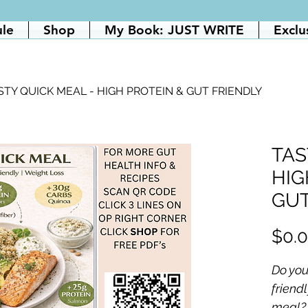
ule
Shop
My Book: JUST WRITE
Exclu
STY QUICK MEAL - HIGH PROTEIN & GUT FRIENDLY
TAS
HIG
GUT
$0.
Do you
friendl
meal?  