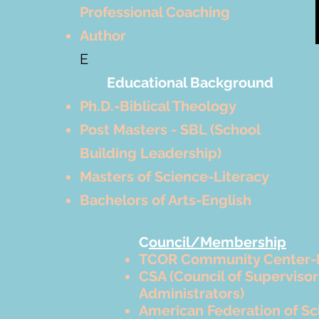
Professional Coaching
Author
E
Educational Background
Ph.D.-Biblical Theology
Post Masters - SBL (School
Building Leadership)
Masters of Science-Literacy
Bachelors of Arts-English
C
ouncil/Membership
TCOR Community Center-
CSA (Council of Superviso
Administrators)
American Federation of Sc