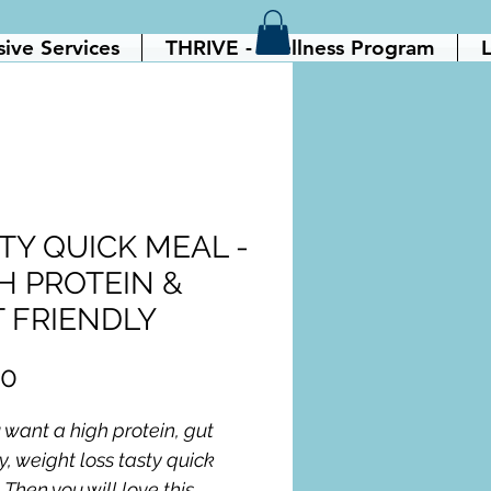
sive Services
THRIVE - Wellness Program
L
TY QUICK MEAL -
H PROTEIN &
 FRIENDLY
Price
00
 want a high protein, gut 
y, weight loss tasty quick 
Then you will love this 