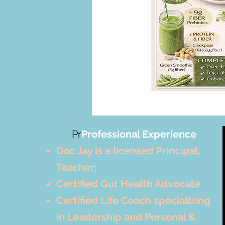
Pr
Professional Experience
Doc Jay is a licensed Principal,
Teacher;
Certified Gut Health Advocate
Certified Life Coach specializing
in Leadership and Personal &