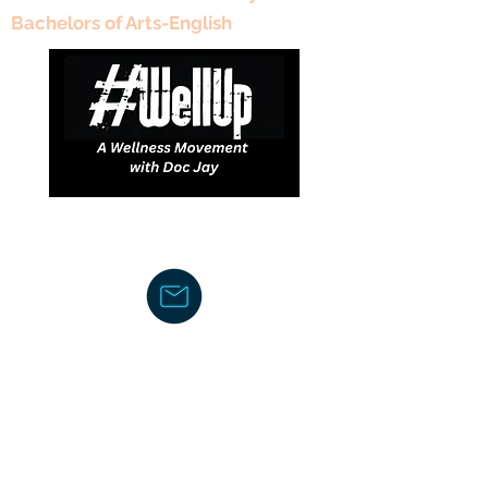
Bachelors of Arts-English
DJDCGroup@gmail.com
Text/Voice Mail Message-
919-605-
2750
C
ouncil/Membership