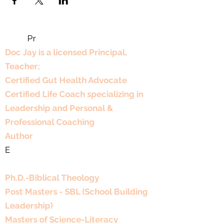
Pr
Professional Experience
Doc Jay is a licensed Principal,
Teacher;
Certified Gut Health Advocate
Certified Life Coach specializing in
Leadership and Personal &
Professional Coaching
Author
E
Educational Background
Ph.D.-Biblical Theology
Post Masters - SBL (School Building
Leadership)
Masters of Science-Literacy