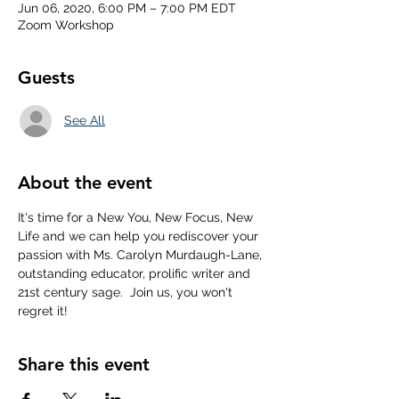
Jun 06, 2020, 6:00 PM – 7:00 PM EDT
Zoom Workshop
Guests
See All
About the event
It's time for a New You, New Focus, New 
Life and we can help you rediscover your 
passion with Ms. Carolyn Murdaugh-Lane, 
outstanding educator, prolific writer and 
21st century sage.  Join us, you won't 
regret it!
Share this event