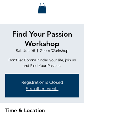
Find Your Passion
Workshop
Sat, Jun 06
  |  
Zoom Workshop
Don't let Corona hinder your life, join us
and Find Your Passion!
Registration is Closed
See other events
Time & Location